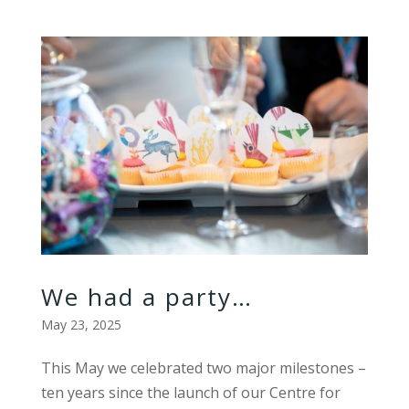
We had a party…
May 23, 2025
This May we celebrated two major milestones –
ten years since the launch of our Centre for