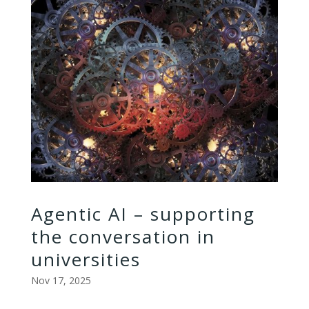
Agentic AI – supporting
the conversation in
universities
Nov 17, 2025