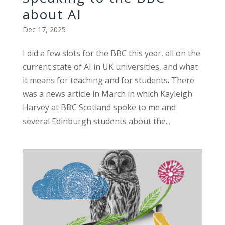
about AI
Dec 17, 2025
I did a few slots for the BBC this year, all on the
current state of AI in UK universities, and what
it means for teaching and for students. There
was a news article in March in which Kayleigh
Harvey at BBC Scotland spoke to me and
several Edinburgh students about the...