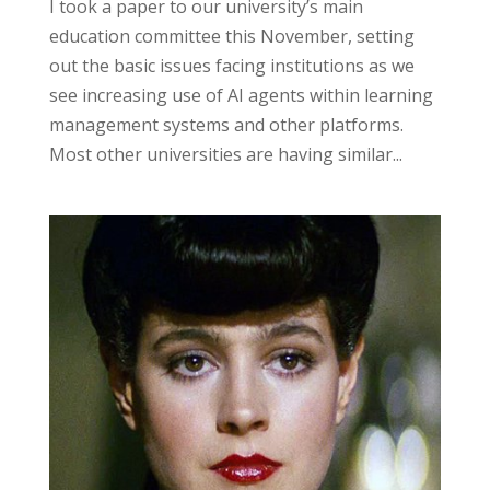
I took a paper to our university’s main
education committee this November, setting
out the basic issues facing institutions as we
see increasing use of AI agents within learning
management systems and other platforms.
Most other universities are having similar...