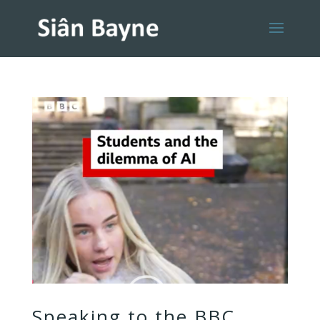
Speaking to the BBC