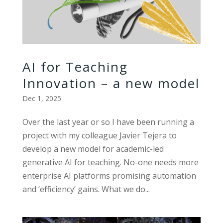
AI for Teaching
Innovation – a new model
Dec 1, 2025
Over the last year or so I have been running a
project with my colleague Javier Tejera to
develop a new model for academic-led
generative AI for teaching. No-one needs more
enterprise AI platforms promising automation
and ‘efficiency’ gains. What we do...