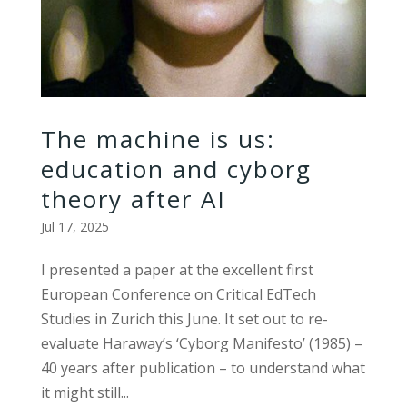
The machine is us:
education and cyborg
theory after AI
Jul 17, 2025
I presented a paper at the excellent first
European Conference on Critical EdTech
Studies in Zurich this June. It set out to re-
evaluate Haraway’s ‘Cyborg Manifesto’ (1985) –
40 years after publication – to understand what
it might still...