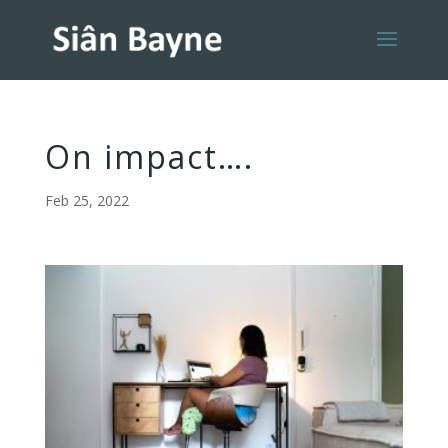
On impact….
Feb 25, 2022