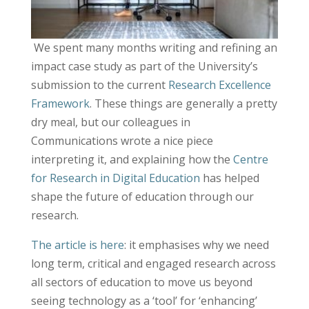
We spent many months writing and refining an
impact case study as part of the University’s
submission to the current
Research Excellence
Framework
. These things are generally a pretty
dry meal, but our colleagues in
Communications wrote a nice piece
interpreting it, and explaining how the
Centre
for Research in Digital Education
has helped
shape the future of education through our
research.
The article is here
: it emphasises why we need
long term, critical and engaged research across
all sectors of education to move us beyond
seeing technology as a ‘tool’ for ‘enhancing’