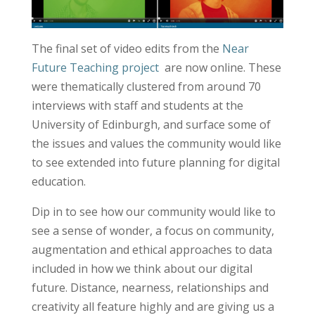
The final set of video edits from the
Near
Future Teaching project
are now online. These
were thematically clustered from around 70
interviews with staff and students at the
University of Edinburgh, and surface some of
the issues and values the community would like
to see extended into future planning for digital
education.
Dip in to see how our community would like to
see a sense of wonder, a focus on community,
augmentation and ethical approaches to data
included in how we think about our digital
future. Distance, nearness, relationships and
creativity all feature highly and are giving us a