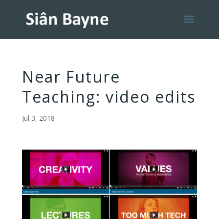
Near Future
Teaching: video edits
Jul 3, 2018